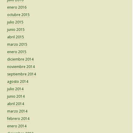
enero 2016
octubre 2015
julio 2015
junio 2015
abril 2015
marzo 2015
enero 2015
diciembre 2014
noviembre 2014
septiembre 2014
agosto 2014
julio 2014
junio 2014
abril 2014
marzo 2014
febrero 2014
enero 2014