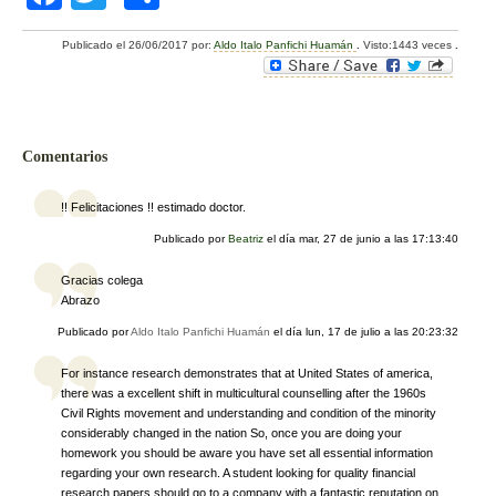
a
wi
o
Publicado el
26/06/2017
por:
Aldo Italo Panfichi Huamán
.
Visto:1443 veces
.
c
tt
m
e
er
p
b
ar
Comentarios
o
tir
o
!! Felicitaciones !! estimado doctor.
k
Publicado por
Beatriz
el día
mar, 27 de junio a las 17:13:40
Gracias colega
Abrazo
Publicado por
Aldo Italo Panfichi Huamán
el día
lun, 17 de julio a las 20:23:32
For instance research demonstrates that at United States of america,
there was a excellent shift in multicultural counselling after the 1960s
Civil Rights movement and understanding and condition of the minority
considerably changed in the nation So, once you are doing your
homework you should be aware you have set all essential information
regarding your own research. A student looking for quality financial
research papers should go to a company with a fantastic reputation on