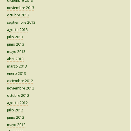
diciembre 2013
noviembre 2013
octubre 2013
septiembre 2013
agosto 2013
julio 2013
junio 2013
mayo 2013
abril 2013
marzo 2013
enero 2013
diciembre 2012
noviembre 2012
octubre 2012
agosto 2012
julio 2012
junio 2012
mayo 2012