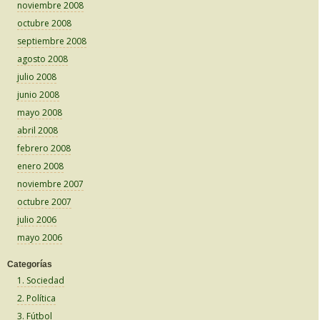
noviembre 2008
octubre 2008
septiembre 2008
agosto 2008
julio 2008
junio 2008
mayo 2008
abril 2008
febrero 2008
enero 2008
noviembre 2007
octubre 2007
julio 2006
mayo 2006
Categorías
1. Sociedad
2. Política
3. Fútbol