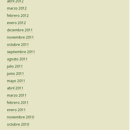
abril 2012
marzo 2012
febrero 2012
enero 2012
diciembre 2011
noviembre 2011
octubre 2011
septiembre 2011
agosto 2011
julio 2011
junio 2011
mayo 2011
abril 2011
marzo 2011
febrero 2011
enero 2011
noviembre 2010
octubre 2010