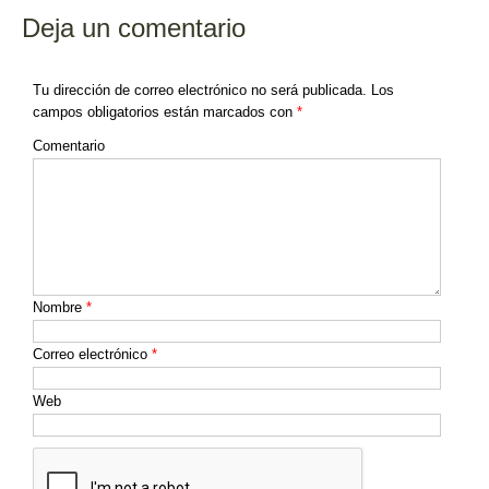
Deja un comentario
Tu dirección de correo electrónico no será publicada.
Los
campos obligatorios están marcados con
*
Comentario
Nombre
*
Correo electrónico
*
Web