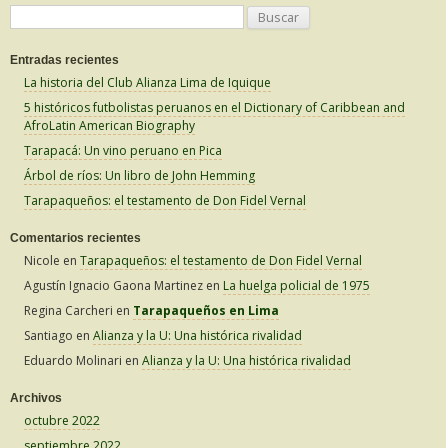
B
u
Entradas recientes
s
La historia del Club Alianza Lima de Iquique
c
5 históricos futbolistas peruanos en el Dictionary of Caribbean and
a
AfroLatin American Biography
r
Tarapacá: Un vino peruano en Pica
:
Árbol de ríos: Un libro de John Hemming
Tarapaqueños: el testamento de Don Fidel Vernal
Comentarios recientes
Nicole
en
Tarapaqueños: el testamento de Don Fidel Vernal
Agustín Ignacio Gaona Martinez
en
La huelga policial de 1975
Regina Carcheri
en
Tarapaqueños en Lima
Santiago
en
Alianza y la U: Una histórica rivalidad
Eduardo Molinari
en
Alianza y la U: Una histórica rivalidad
Archivos
octubre 2022
septiembre 2022