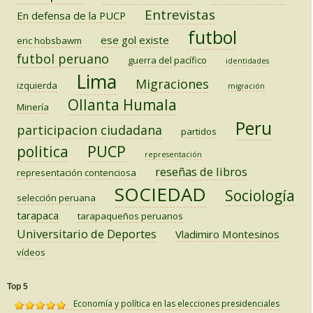
Entrevistas
En defensa de la PUCP
futbol
ese gol existe
eric hobsbawm
futbol peruano
guerra del pacífico
identidades
Lima
Migraciones
izquierda
migración
Ollanta Humala
Minería
Peru
participacion ciudadana
partidos
PUCP
politica
representación
reseñas de libros
representación contenciosa
SOCIEDAD
Sociología
selección peruana
tarapaca
tarapaqueños peruanos
Universitario de Deportes
Vladimiro Montesinos
vídeos
Top 5
Economía y política en las elecciones presidenciales