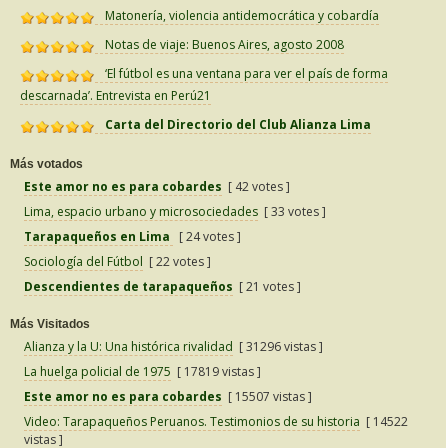
Matonería, violencia antidemocrática y cobardía
Notas de viaje: Buenos Aires, agosto 2008
‘El fútbol es una ventana para ver el país de forma
descarnada’. Entrevista en Perú21
Carta del Directorio del Club Alianza Lima
Más votados
Este amor no es para cobardes
[ 42 votes ]
Lima, espacio urbano y microsociedades
[ 33 votes ]
Tarapaqueños en Lima
[ 24 votes ]
Sociología del Fútbol
[ 22 votes ]
Descendientes de tarapaqueños
[ 21 votes ]
Más Visitados
Alianza y la U: Una histórica rivalidad
[ 31296 vistas ]
La huelga policial de 1975
[ 17819 vistas ]
Este amor no es para cobardes
[ 15507 vistas ]
Video: Tarapaqueños Peruanos. Testimonios de su historia
[ 14522
vistas ]