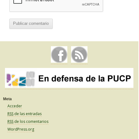
Meta
Acceder
RSS
de las entradas
RSS
de los comentarios
WordPress.org