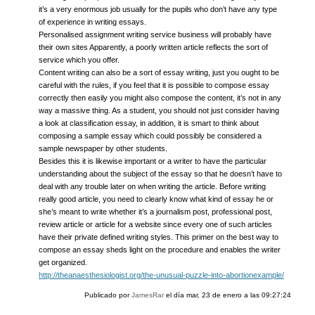
it’s a very enormous job usually for the pupils who don’t have any type
of experience in writing essays.
Personalised assignment writing service business will probably have
their own sites Apparently, a poorly written article reflects the sort of
service which you offer.
Content writing can also be a sort of essay writing, just you ought to be
careful with the rules, if you feel that it is possible to compose essay
correctly then easily you might also compose the content, it’s not in any
way a massive thing. As a student, you should not just consider having
a look at classification essay, in addition, it is smart to think about
composing a sample essay which could possibly be considered a
sample newspaper by other students.
Besides this it is likewise important or a writer to have the particular
understanding about the subject of the essay so that he doesn’t have to
deal with any trouble later on when writing the article. Before writing
really good article, you need to clearly know what kind of essay he or
she’s meant to write whether it’s a journalism post, professional post,
review article or article for a website since every one of such articles
have their private defined writing styles. This primer on the best way to
compose an essay sheds light on the procedure and enables the writer
get organized.
http://theanaesthesiologist.org/the-unusual-puzzle-into-abortionexample/
Publicado por
JamesRar
el día
mar, 23 de enero a las 09:27:24