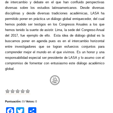
de intercambio y debate en el que han confluido perspectivas
diversas sobre los estudios latinoamericanos. Desde diversas
disciplinas y desde diversas tradiciones académicas, LASA ha
permitido poner en práctica un diálogo global enriquecedor, del cual
hemos podido ser testigos en los Congresos Anuales a los que
hemos tenido la suerte de asistir. Lima, la sede del Congreso Anual
del 2017, fue ejemplo de ello. Esta idea de diálogo global es la
buscamos poner en agenda pues es en el intercambio horizontal
entre investigadores que se logran esfuerzos conjuntos para
comprender mejor el mundo en el que vivimos. Es un honor y una
responsabilidad especial ser presidente de LASA y lo asumo con el
compromiso de fomentar con entusiasmo este diálogo académico
global.
Puntuación:
0
/ Votos:
0
F
T
C