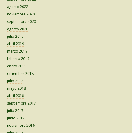
agosto 2022
noviembre 2020
septiembre 2020
agosto 2020
julio 2019
abril 2019
marzo 2019
febrero 2019
enero 2019
diciembre 2018
julio 2018
mayo 2018
abril 2018
septiembre 2017
julio 2017
junio 2017
noviembre 2016
julio 2016