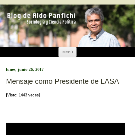
Ir
Menú
al
contenido
lunes, junio 26, 2017
Mensaje como Presidente de LASA
[Visto: 1443 veces]