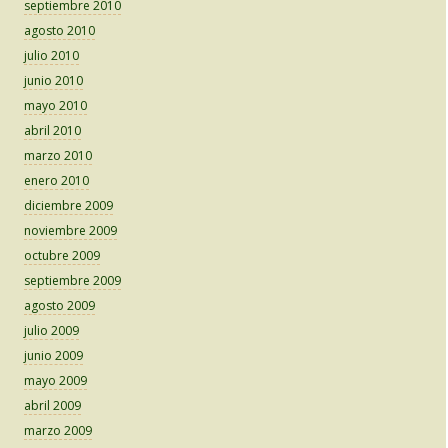
septiembre 2010
agosto 2010
julio 2010
junio 2010
mayo 2010
abril 2010
marzo 2010
enero 2010
diciembre 2009
noviembre 2009
octubre 2009
septiembre 2009
agosto 2009
julio 2009
junio 2009
mayo 2009
abril 2009
marzo 2009