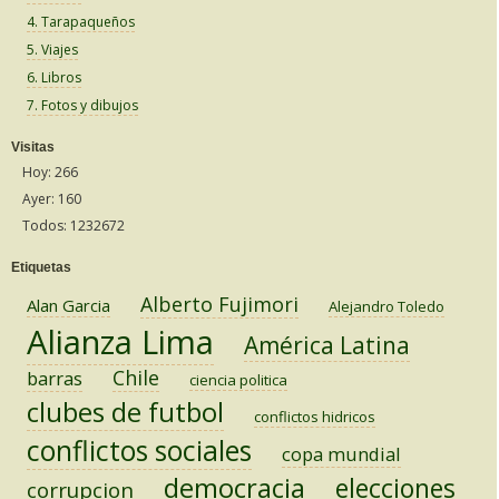
4. Tarapaqueños
5. Viajes
6. Libros
7. Fotos y dibujos
Visitas
Hoy: 266
Ayer: 160
Todos: 1232672
Etiquetas
Alberto Fujimori
Alan Garcia
Alejandro Toledo
Alianza Lima
América Latina
Chile
barras
ciencia politica
clubes de futbol
conflictos hidricos
conflictos sociales
copa mundial
democracia
elecciones
corrupcion