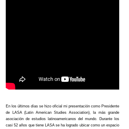
En los últimos días se hizo oficial mi presentación como Presidente
de LASA (Latin American Studies Association), la más grande
asociación de estudios latinoamericanos del mundo. Durante los
casi 52 años que tiene LASA se ha logrado ubicar como un espacio