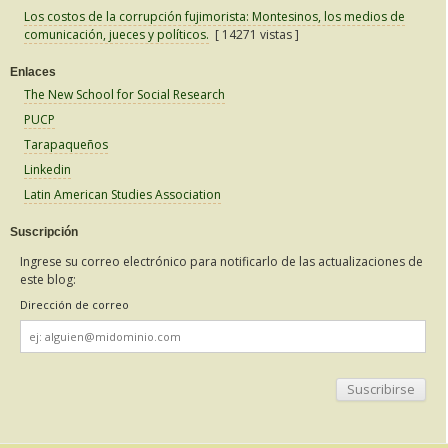
Los costos de la corrupción fujimorista: Montesinos, los medios de
comunicación, jueces y políticos.
[ 14271 vistas ]
Enlaces
The New School for Social Research
PUCP
Tarapaqueños
Linkedin
Latin American Studies Association
Suscripción
Ingrese su correo electrónico para notificarlo de las actualizaciones de
este blog:
Dirección de correo
Dirección
de
correo