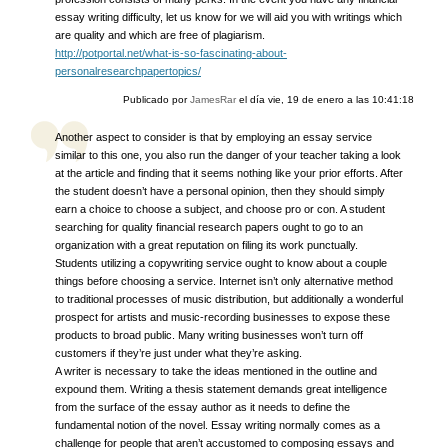
essay writing difficulty, let us know for we will aid you with writings which
are quality and which are free of plagiarism.
http://potportal.net/what-is-so-fascinating-about-
personalresearchpapertopics/
Publicado por
JamesRar
el día
vie, 19 de enero a las 10:41:18
Another aspect to consider is that by employing an essay service
similar to this one, you also run the danger of your teacher taking a look
at the article and finding that it seems nothing like your prior efforts. After
the student doesn’t have a personal opinion, then they should simply
earn a choice to choose a subject, and choose pro or con. A student
searching for quality financial research papers ought to go to an
organization with a great reputation on filing its work punctually.
Students utilizing a copywriting service ought to know about a couple
things before choosing a service. Internet isn’t only alternative method
to traditional processes of music distribution, but additionally a wonderful
prospect for artists and music-recording businesses to expose these
products to broad public. Many writing businesses won’t turn off
customers if they’re just under what they’re asking.
A writer is necessary to take the ideas mentioned in the outline and
expound them. Writing a thesis statement demands great intelligence
from the surface of the essay author as it needs to define the
fundamental notion of the novel. Essay writing normally comes as a
challenge for people that aren’t accustomed to composing essays and