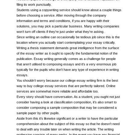
filing its work punctually.
Students using a copywriting service should know about a couple things
before choosing a service. After moving through the company
information and terms and conditions, if you are happy with their
solutions, you may pick a particular business. Many writing companies
won’t turn off clients if they’re just under what they’re asking.
Since writing an outline can occasionally be tedious job since this is the
location where you actually start contemplating your essay critically.
Writing a thesis statement demands great intelligence from the surface
of the essay writer as it ought to specify the fundamental notion of the
publication. Essay writing generally comes as a challenge for people
that aren’t utilised to composing essays and it’s a very enormous job
typically for the pupils who don’t have any type of experience in writing
essays.
You shouldn’t worry because our college essay writing firm is the best
way to buy college essay services that are perfectly tailored. Online
services are somewhat more reliable and affordable too.
Every story should have conversation. As a student, you ought not just
consider having a look at classification composition, it’s also smart to
consider composing a sample composition that may be considered a
sample paper by other pupils.
Aside from this it’s likewise significant or a writer to have the particular
comprehension about the subject of this essay so that he doesn’t need
to deal with any trouble later on when writing the article. The writing
profession consists of many perks. In the event you have any financial