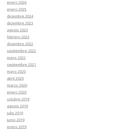
enero 2026
enero 2025
diciembre 2024
diciembre 2023
agosto 2023
febrero 2023
diciembre 2022
septiembre 2022
mayo 2022
septiembre 2021
mayo 2020
abril 2020
marzo 2020
enero 2020
octubre 2019
agosto 2019
julio 2019
junio 2019
enero 2019