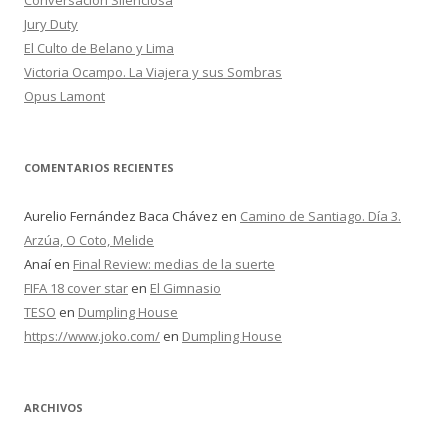
Conversación Silenciosa
:
Jury Duty
El Culto de Belano y Lima
Victoria Ocampo. La Viajera y sus Sombras
Opus Lamont
COMENTARIOS RECIENTES
Aurelio Fernández Baca Chávez
en
Camino de Santiago. Día 3.
Arzúa, O Coto, Melide
Anaí
en
Final Review: medias de la suerte
FIFA 18 cover star
en
El Gimnasio
TESO
en
Dumpling House
https://www.joko.com/
en
Dumpling House
ARCHIVOS