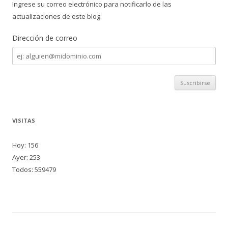
Ingrese su correo electrónico para notificarlo de las
actualizaciones de este blog:
Dirección de correo
Dirección
de
correo
VISITAS
Hoy: 156
Ayer: 253
Todos: 559479