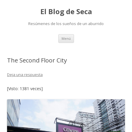
El Blog de Seca
Resúmenes de los sueños de un aburrido
Ir
Menú
al
contenido
The Second Floor City
Deja una respuesta
[Visto: 1381 veces]