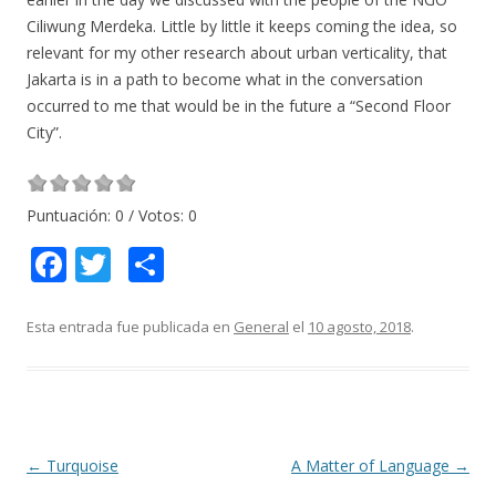
Ciliwung Merdeka. Little by little it keeps coming the idea, so
relevant for my other research about urban verticality, that
Jakarta is in a path to become what in the conversation
occurred to me that would be in the future a “Second Floor
City”.
Puntuación:
0
/ Votos:
0
F
T
C
ac
w
o
e
itt
m
Esta entrada fue publicada en
General
el
10 agosto, 2018
.
b
er
p
o
ar
o
ti
k
r
Navegación
←
Turquoise
A Matter of Language
→