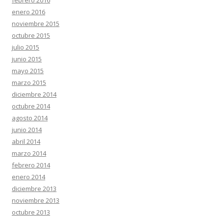
febrero 2016
enero 2016
noviembre 2015
octubre 2015
julio 2015
junio 2015
mayo 2015
marzo 2015
diciembre 2014
octubre 2014
agosto 2014
junio 2014
abril 2014
marzo 2014
febrero 2014
enero 2014
diciembre 2013
noviembre 2013
octubre 2013