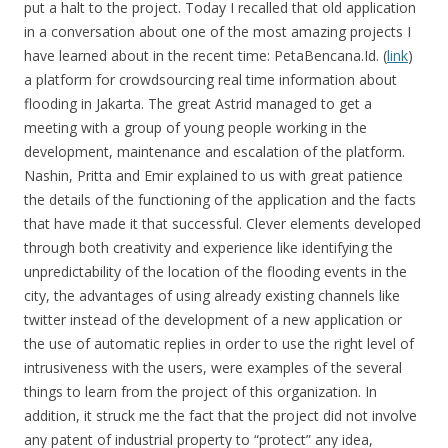
put a halt to the project. Today I recalled that old application
in a conversation about one of the most amazing projects I
have learned about in the recent time: PetaBencana.Id. (
link
)
a platform for crowdsourcing real time information about
flooding in Jakarta. The great Astrid managed to get a
meeting with a group of young people working in the
development, maintenance and escalation of the platform.
Nashin, Pritta and Emir explained to us with great patience
the details of the functioning of the application and the facts
that have made it that successful. Clever elements developed
through both creativity and experience like identifying the
unpredictability of the location of the flooding events in the
city, the advantages of using already existing channels like
twitter instead of the development of a new application or
the use of automatic replies in order to use the right level of
intrusiveness with the users, were examples of the several
things to learn from the project of this organization. In
addition, it struck me the fact that the project did not involve
any patent of industrial property to “protect” any idea,