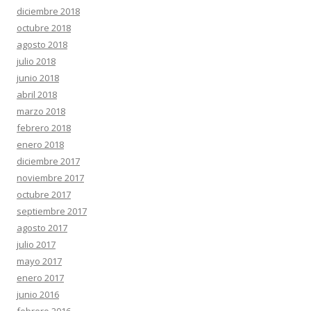
diciembre 2018
octubre 2018
agosto 2018
julio 2018
junio 2018
abril 2018
marzo 2018
febrero 2018
enero 2018
diciembre 2017
noviembre 2017
octubre 2017
septiembre 2017
agosto 2017
julio 2017
mayo 2017
enero 2017
junio 2016