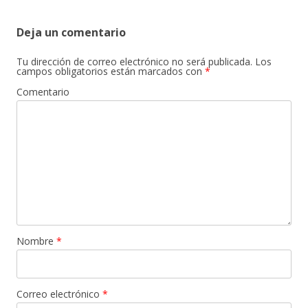
de
entradas
Deja un comentario
Tu dirección de correo electrónico no será publicada.
Los
campos obligatorios están marcados con
*
Comentario
Nombre
*
Correo electrónico
*