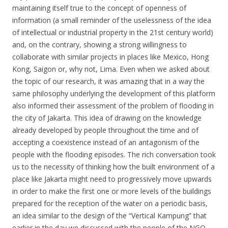
maintaining itself true to the concept of openness of
information (a small reminder of the uselessness of the idea
of intellectual or industrial property in the 21st century world)
and, on the contrary, showing a strong willingness to
collaborate with similar projects in places like Mexico, Hong
Kong, Saigon or, why not, Lima. Even when we asked about
the topic of our research, it was amazing that in a way the
same philosophy underlying the development of this platform
also informed their assessment of the problem of flooding in
the city of Jakarta. This idea of drawing on the knowledge
already developed by people throughout the time and of
accepting a coexistence instead of an antagonism of the
people with the flooding episodes. The rich conversation took
us to the necessity of thinking how the built environment of a
place like Jakarta might need to progressively move upwards
in order to make the first one or more levels of the buildings
prepared for the reception of the water on a periodic basis,
an idea similar to the design of the “Vertical Kampung” that
earlier in the day we discussed with the people of the NGO