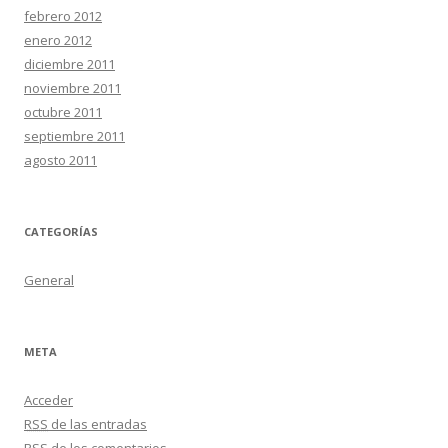
febrero 2012
enero 2012
diciembre 2011
noviembre 2011
octubre 2011
septiembre 2011
agosto 2011
CATEGORÍAS
General
META
Acceder
RSS
de las entradas