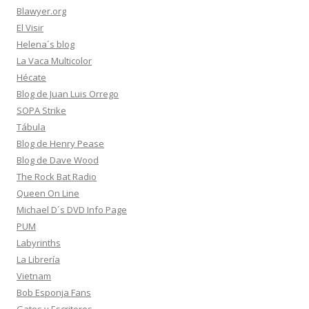
Blawyer.org
El Visir
Helena´s blog
La Vaca Multicolor
Hécate
Blog de Juan Luis Orrego
SOPA Strike
Tábula
Blog de Henry Pease
Blog de Dave Wood
The Rock Bat Radio
Queen On Line
Michael D´s DVD Info Page
PUM
Labyrinths
La Librería
Vietnam
Bob Esponja Fans