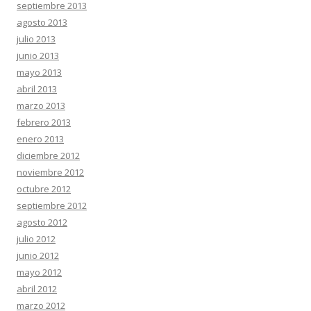
septiembre 2013
agosto 2013
julio 2013
junio 2013
mayo 2013
abril 2013
marzo 2013
febrero 2013
enero 2013
diciembre 2012
noviembre 2012
octubre 2012
septiembre 2012
agosto 2012
julio 2012
junio 2012
mayo 2012
abril 2012
marzo 2012