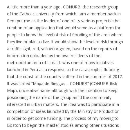
A little more than a year ago, CONURB, the research group
of the Catholic University from which I am a member back in
Peru put me as the leader of one of its various projects: the
creation of an application that would serve as a platform for
people to know the level of risk of flooding of the area where
they live or plan to live. It would show the level of risk through
a traffic light, red, yellow or green, based on the reports of
information uploaded by the own residents of the
metropolitan area of Lima. It was one of many initiatives
launched in Peru as a response to the catastrophic flooding
that the coast of the country suffered in the summer of 2017.
It was called “Mapa de Riesgos – CONURB” (CONURB Risk
Map), uncreative name although with the intention to keep
positioning the name of the group amid the community
interested in urban matters. The idea was to participate in a
competition of ideas launched by the Ministry of Production
in order to get some funding. The process of my moving to
Boston to begin the master studies among other situations