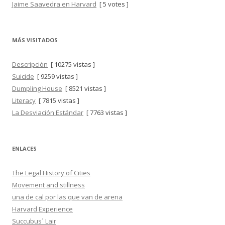
Jaime Saavedra en Harvard
[ 5 votes ]
MÁS VISITADOS
Descripción
[ 10275 vistas ]
Suicide
[ 9259 vistas ]
Dumpling House
[ 8521 vistas ]
Literacy
[ 7815 vistas ]
La Desviación Estándar
[ 7763 vistas ]
ENLACES
The Legal History of Cities
Movement and stillness
una de cal por las que van de arena
Harvard Experience
Succubus´ Lair