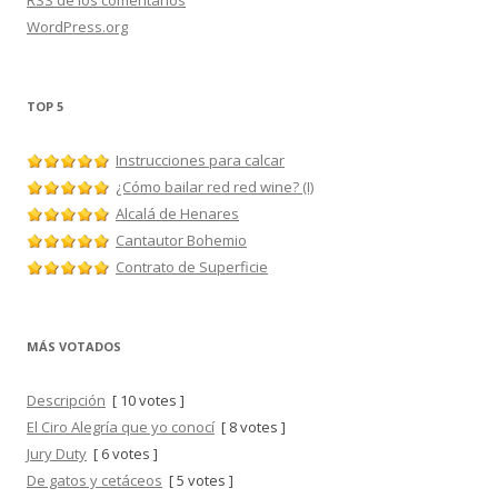
RSS
de los comentarios
WordPress.org
TOP 5
Instrucciones para calcar
¿Cómo bailar red red wine? (I)
Alcalá de Henares
Cantautor Bohemio
Contrato de Superficie
MÁS VOTADOS
Descripción
[ 10 votes ]
El Ciro Alegría que yo conocí
[ 8 votes ]
Jury Duty
[ 6 votes ]
De gatos y cetáceos
[ 5 votes ]