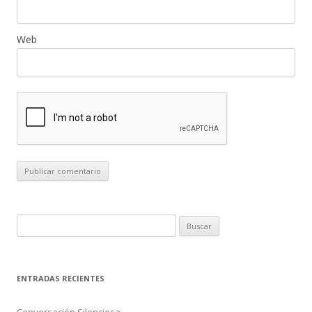
Web
B
u
s
c
ENTRADAS RECIENTES
a
r