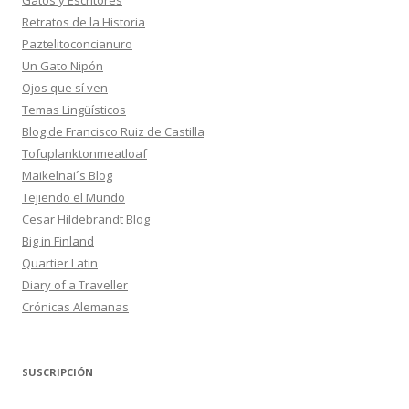
Gatos y Escritores
Retratos de la Historia
Paztelitoconcianuro
Un Gato Nipón
Ojos que sí ven
Temas Lingüísticos
Blog de Francisco Ruiz de Castilla
Tofuplanktonmeatloaf
Maikelnai´s Blog
Tejiendo el Mundo
Cesar Hildebrandt Blog
Big in Finland
Quartier Latin
Diary of a Traveller
Crónicas Alemanas
SUSCRIPCIÓN