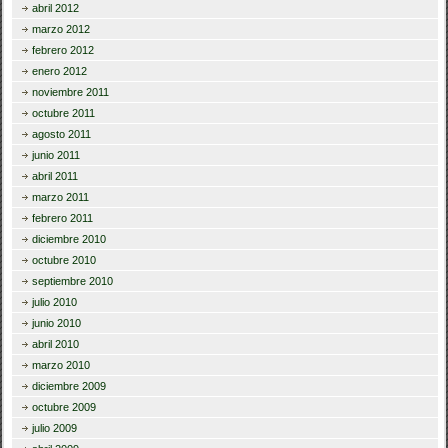
abril 2012
marzo 2012
febrero 2012
enero 2012
noviembre 2011
octubre 2011
agosto 2011
junio 2011
abril 2011
marzo 2011
febrero 2011
diciembre 2010
octubre 2010
septiembre 2010
julio 2010
junio 2010
abril 2010
marzo 2010
diciembre 2009
octubre 2009
julio 2009