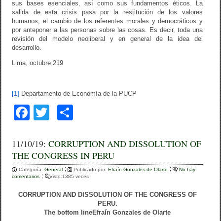
sus bases esenciales, así como sus fundamentos éticos. La
salida de esta crisis pasa por la restitución de los valores
humanos, el cambio de los referentes morales y democráticos y
por anteponer a las personas sobre las cosas. Es decir, toda una
revisión del modelo neoliberal y en general de la idea del
desarrollo.
Lima, octubre 219
[1]
Departamento de Economía de la PUCP
F
T
C
a
wi
o
c
tt
m
11/10/19:
CORRUPTION AND DISSOLUTION OF
THE CONGRESS IN PERU
e
er
p
Categoría:
b
General
ar
Publicado por:
Efraín Gonzales de Olarte
No hay
comentarios
Visto:1385 veces
o
tir
CORRUPTION AND DISSOLUTION OF THE CONGRESS OF
o
PERU.
The bottom line
Efraín Gonzales de Olarte