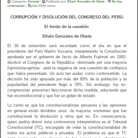
Categoría:
b
General
ar
Publicado por:
Efraín Gonzales de Olarte
No hay
comentarios
Visto:2583 veces
o
tir
CORRUPCIÓN Y DISOLUCIÓN DEL CONGRESO DEL PERÚ.
o
El fondo de la cuestión
k
Efraín Gonzales de Olarte
El 30 de setiembre será recordado como el día en que el
presidente del Perú Martín Vizcarra, interpretando la Constitución
aprobada por el gobierno de facto de Alberto Fujimori en 1993,
disolvió el Congreso de la República –dominado por una mayoría
fujimorista-aprista- ante la negativa de una cuestión de confianza
que había presentado. Un acto tan audaz como controvertido. La
decisión ha sido apoyada por más del 80% de la población y la
popularidad del presidente llegó a 79%. Sin embargo, los ex-
congresistas presumen desconocer dicha medida, aduciendo que
fue inconstitucional y que fue un golpe de estado.
Lo cierto es que los constitucionalistas peruanos y las opiniones
en general están divididos unos –la mayoría- sostienen que fue
constitucional la disolución y otros que no. En consecuencia,
quien podría dirimir esta controversia interpretativa es el Tribunal
Constitucional (TC), encargado de velar la constitucionalidad de
todos los actos públicos y privados. El problema es que el TC