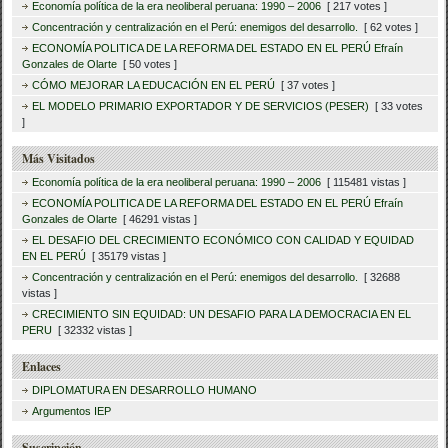
Economía política de la era neoliberal peruana: 1990 – 2006
[ 217 votes ]
Concentración y centralización en el Perú: enemigos del desarrollo.
[ 62 votes ]
ECONOMÍA POLITICA DE LA REFORMA DEL ESTADO EN EL PERÚ Efraín
Gonzales de Olarte
[ 50 votes ]
CÓMO MEJORAR LA EDUCACIÓN EN EL PERÚ
[ 37 votes ]
EL MODELO PRIMARIO EXPORTADOR Y DE SERVICIOS (PESER)
[ 33 votes
]
Más Visitados
Economía política de la era neoliberal peruana: 1990 – 2006
[ 115481 vistas ]
ECONOMÍA POLITICA DE LA REFORMA DEL ESTADO EN EL PERÚ Efraín
Gonzales de Olarte
[ 46291 vistas ]
EL DESAFIO DEL CRECIMIENTO ECONÓMICO CON CALIDAD Y EQUIDAD
EN EL PERÚ
[ 35179 vistas ]
Concentración y centralización en el Perú: enemigos del desarrollo.
[ 32688
vistas ]
CRECIMIENTO SIN EQUIDAD: UN DESAFIO PARA LA DEMOCRACIA EN EL
PERU
[ 32332 vistas ]
Enlaces
DIPLOMATURA EN DESARROLLO HUMANO
Argumentos IEP
Suscripción