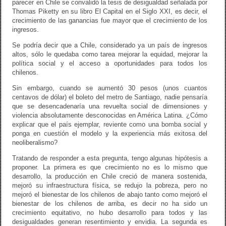
parecer en Chile se convalidó la tesis de desigualdad señalada por
Thomas Piketty en su libro El Capital en el Siglo XXI, es decir, el
crecimiento de las ganancias fue mayor que el crecimiento de los
ingresos.
Se podría decir que a Chile, considerado ya un país de ingresos
altos, sólo le quedaba como tarea mejorar la equidad, mejorar la
política social y el acceso a oportunidades para todos los
chilenos.
Sin embargo, cuando se aumentó 30 pesos (unos cuantos
centavos de dólar) el boleto del metro de Santiago, nadie pensaría
que se desencadenaría una revuelta social de dimensiones y
violencia absolutamente desconocidas en América Latina. ¿Cómo
explicar que el país ejemplar, reviente como una bomba social y
ponga en cuestión el modelo y la experiencia más exitosa del
neoliberalismo?
Tratando de responder a esta pregunta, tengo algunas hipótesis a
proponer. La primera es que crecimiento no es lo mismo que
desarrollo, la producción en Chile creció de manera sostenida,
mejoró su infraestructura física, se redujo la pobreza, pero no
mejoró el bienestar de los chilenos de abajo tanto como mejoró el
bienestar de los chilenos de arriba, es decir no ha sido un
crecimiento equitativo, no hubo desarrollo para todos y las
desigualdades generan resentimiento y envidia. La segunda es