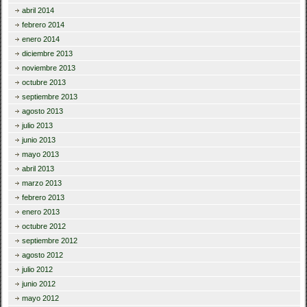
abril 2014
febrero 2014
enero 2014
diciembre 2013
noviembre 2013
octubre 2013
septiembre 2013
agosto 2013
julio 2013
junio 2013
mayo 2013
abril 2013
marzo 2013
febrero 2013
enero 2013
octubre 2012
septiembre 2012
agosto 2012
julio 2012
junio 2012
mayo 2012