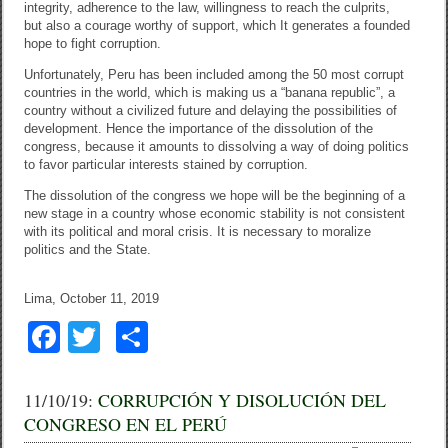
integrity, adherence to the law, willingness to reach the culprits,
but also a courage worthy of support, which It generates a founded
hope to fight corruption.
Unfortunately, Peru has been included among the 50 most corrupt
countries in the world, which is making us a “banana republic”, a
country without a civilized future and delaying the possibilities of
development. Hence the importance of the dissolution of the
congress, because it amounts to dissolving a way of doing politics
to favor particular interests stained by corruption.
The dissolution of the congress we hope will be the beginning of a
new stage in a country whose economic stability is not consistent
with its political and moral crisis. It is necessary to moralize
politics and the State.
Lima, October 11, 2019
F
T
C
a
wi
o
c
tt
m
11/10/19:
CORRUPCIÓN Y DISOLUCIÓN DEL
CONGRESO EN EL PERÚ
e
er
p