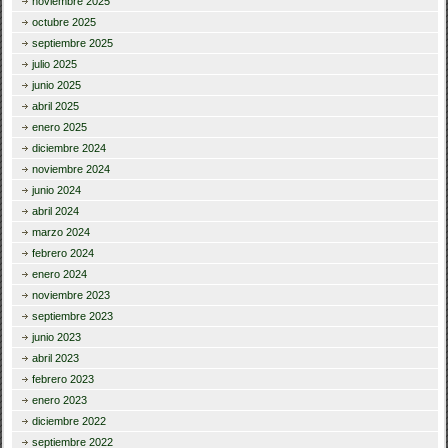
noviembre 2025
octubre 2025
septiembre 2025
julio 2025
junio 2025
abril 2025
enero 2025
diciembre 2024
noviembre 2024
junio 2024
abril 2024
marzo 2024
febrero 2024
enero 2024
noviembre 2023
septiembre 2023
junio 2023
abril 2023
febrero 2023
enero 2023
diciembre 2022
septiembre 2022