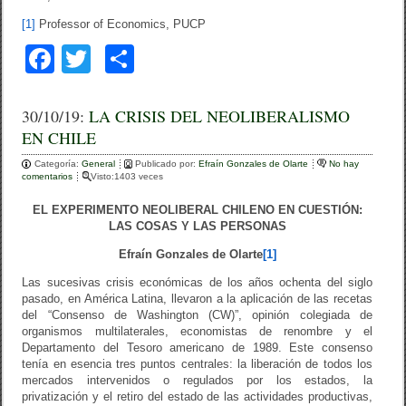
[1]
Professor of Economics, PUCP
F
T
C
a
wi
o
c
tt
m
30/10/19:
LA CRISIS DEL NEOLIBERALISMO
EN CHILE
e
er
p
Categoría:
b
General
ar
Publicado por:
Efraín Gonzales de Olarte
No hay
comentarios
Visto:1403 veces
o
tir
EL EXPERIMENTO NEOLIBERAL CHILENO EN CUESTIÓN:
o
LAS COSAS Y LAS PERSONAS
k
Efraín Gonzales de Olarte
[1]
Las sucesivas crisis económicas de los años ochenta del siglo
pasado, en América Latina, llevaron a la aplicación de las recetas
del “Consenso de Washington (CW)”, opinión colegiada de
organismos multilaterales, economistas de renombre y el
Departamento del Tesoro americano de 1989. Este consenso
tenía en esencia tres puntos centrales: la liberación de todos los
mercados intervenidos o regulados por los estados, la
privatización y el retiro del estado de las actividades productivas,