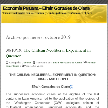
Economía Peruana – Efraín Gonzales de Olarte
Temas relacionados con la economía y con las políticas económicas en el Perú
Archivo por meses:
octubre 2019
30/10/19:
The Chilean Neoliberal Experiment in
Question
Categoría:
General
Publicado por:
Efraín Gonzales de Olarte
No hay
comentarios
Visto:1053 veces
THE CHILEAN NEOLIBERAL EXPERIMENT IN QUESTION:
THINGS AND PEOPLE
Efraín Gonzales de Olarte
[1]
The successive economic crises of the eighties of the last
century, in Latin America, led to the application of the recipes of
the “Washington Consensus (CW)”, collegiate opinion of
multilateral organizations, renowned economists and the