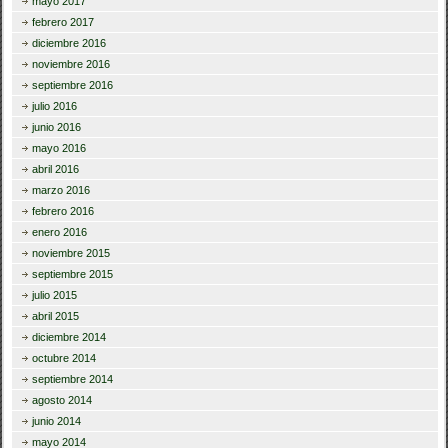
mayo 2017
febrero 2017
diciembre 2016
noviembre 2016
septiembre 2016
julio 2016
junio 2016
mayo 2016
abril 2016
marzo 2016
febrero 2016
enero 2016
noviembre 2015
septiembre 2015
julio 2015
abril 2015
diciembre 2014
octubre 2014
septiembre 2014
agosto 2014
junio 2014
mayo 2014