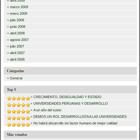
abril 2009
marzo 2009
enero 2009
julio 2008
junio 2008
abril 2008
agosto 2007
julio 2007
abril 2007
abril 2006
Categorías
General
Top 5
CRECIMIENTO, DESIGUALDAD Y ESTADO
UNIVERSIDADES PERUANAS Y DESARROLLO
A un año del susto
DEMOS UN ROL DESARROLLISTA A LAS UNIVERSIDADES
No habrá desarrollo sin factor humano de mejor calidad
Más votados