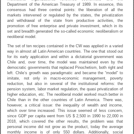
Department of the American Treasury of 1989. In essence, this
consensus had three central points: the liberation of all the
markets intervened or regulated by the states, the privatization
and withdrawal of the state from productive activities, the
promotion of free enterprise and private investment, which in its
set and breadth generated the so-called economic neoliberalism or
neoliberal model.
The set of ten recipes contained in the CW was applied in a varied
way in almost all Latin American countries. The one that stood out
for its early application and within a dictatorial government was
Chile and, over time, the model was maintained even by the
democratic governments that replaced Pinochetism, both right and
left. Chile’s growth was paradigmatic and became the “model” to
imitate, not only in macro-economic management, poverty
reduction, but also in several of the institutional reforms: the
pension system, labor market regulation, the quasi privatization of
higher education, etc. The neoliberal model worked much better in
Chile than in the other countries of Latin America. There was,
however, a critical issue: the inequality of wealth and income,
which over time increased. This issue seemed of less concern,
since GDP per capita went from US $ 2,500 in 1990 to 22,000 in
2018, which covered the other results, the problem was that
personal income did not grow as the product, today the average
monthly income is of only 550 dollars. Additionally, social