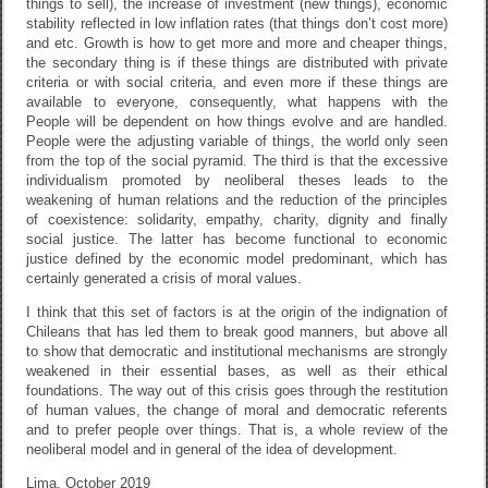
things to sell), the increase of investment (new things), economic
stability reflected in low inflation rates (that things don’t cost more)
and etc. Growth is how to get more and more and cheaper things,
the secondary thing is if these things are distributed with private
criteria or with social criteria, and even more if these things are
available to everyone, consequently, what happens with the
People will be dependent on how things evolve and are handled.
People were the adjusting variable of things, the world only seen
from the top of the social pyramid. The third is that the excessive
individualism promoted by neoliberal theses leads to the
weakening of human relations and the reduction of the principles
of coexistence: solidarity, empathy, charity, dignity and finally
social justice. The latter has become functional to economic
justice defined by the economic model predominant, which has
certainly generated a crisis of moral values.
I think that this set of factors is at the origin of the indignation of
Chileans that has led them to break good manners, but above all
to show that democratic and institutional mechanisms are strongly
weakened in their essential bases, as well as their ethical
foundations. The way out of this crisis goes through the restitution
of human values, the change of moral and democratic referents
and to prefer people over things. That is, a whole review of the
neoliberal model and in general of the idea of ​​development.
Lima, October 2019