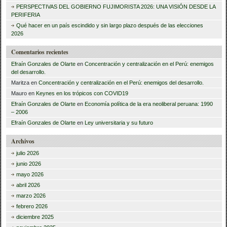
r
PERSPECTIVAS DEL GOBIERNO FUJIMORISTA 2026: UNA VISIÓN DESDE LA
PERIFERIA
:
Qué hacer en un país escindido y sin largo plazo después de las elecciones
2026
Comentarios recientes
Efraín Gonzales de Olarte
en
Concentración y centralización en el Perú: enemigos
del desarrollo.
Maritza
en
Concentración y centralización en el Perú: enemigos del desarrollo.
Mauro
en
Keynes en los trópicos con COVID19
Efraín Gonzales de Olarte
en
Economía política de la era neoliberal peruana: 1990
– 2006
Efraín Gonzales de Olarte
en
Ley universitaria y su futuro
Archivos
julio 2026
junio 2026
mayo 2026
abril 2026
marzo 2026
febrero 2026
diciembre 2025