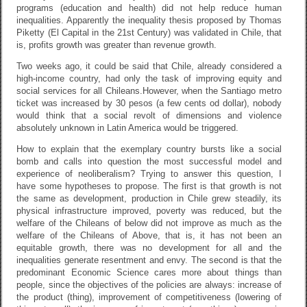
programs (education and health) did not help reduce human
inequalities. Apparently the inequality thesis proposed by Thomas
Piketty (El Capital in the 21st Century) was validated in Chile, that
is, profits growth was greater than revenue growth.
Two weeks ago, it could be said that Chile, already considered a
high-income country, had only the task of improving equity and
social services for all Chileans.However, when the Santiago metro
ticket was increased by 30 pesos (a few cents od dollar), nobody
would think that a social revolt of dimensions and violence
absolutely unknown in Latin America would be triggered.
How to explain that the exemplary country bursts like a social
bomb and calls into question the most successful model and
experience of neoliberalism? Trying to answer this question, I
have some hypotheses to propose. The first is that growth is not
the same as development, production in Chile grew steadily, its
physical infrastructure improved, poverty was reduced, but the
welfare of the Chileans of below did not improve as much as the
welfare of the Chileans of Above, that is, it has not been an
equitable growth, there was no development for all and the
inequalities generate resentment and envy. The second is that the
predominant Economic Science cares more about things than
people, since the objectives of the policies are always: increase of
the product (thing), improvement of competitiveness (lowering of