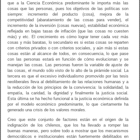
que a la Ciencia Económica predominante le importa más las
cosas que las personas, pues los objetivos de las políticas son
siempre: incremento del producto (cosa), mejora de la
competitividad (abaratamiento de las cosas para vender), el
incremento de la inversión (cosas nuevas), estabilidad económica
reflejada en bajas tasas de inflación (que las cosas no cuesten
más) y etc. El crecimiento es cómo lograr tener cada vez más
cosas y más baratas, lo secundario es si estas cosas se reparten
con criterios privados o con criterios sociales, y aún más si estas
cosas están al alcance de todos, en consecuencia, lo que pase
con las personas estará en función de cómo evolucionan y se
manejan las cosas. Las personas fueron la variable de ajuste de
las cosas, el mundo sólo visto de lo alto de la pirámide social. La
tercera es que el excesivo individualismo promovido por las tesis
neoliberales lleva al debilitamiento de las relaciones humanas y a
la reducción de los principios de la convivencia: la solidaridad, la
empatía, la caridad, la dignidad y finalmente la justicia social.
Esta última se ha hecho funcional a la justicia económica definida
por el modelo económico predominante, lo que ciertamente ha
generado una crisis de los valores morales.
Creo que este conjunto de factores están en el origen de la
indignación de los chilenos, que los ha llevado a romper las
buenas maneras, pero sobre todo a mostrar que los mecanismos
democráticos e institucionales están fuertemente debilitados en