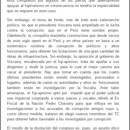
está compuesto por algunos de los jueces que abiertamente
apoyan al fujimorismo en consecuencia no tendría la imparcialidad
que se requiere en este caso.
Sin embargo, el tema de fondo, tras de todo este zafarrancho
político, es que el presidente Vizcarra está empeñado en la lucha
contra la corrupción, que en el Perú tiene nombre propio:
Oderbrecht
, la compañía brasileña constructora que desde inicios
de este siglo operó en el Perú y en otros países en base a un
sistemático sistema de corrupción de políticos y altos
funcionarios, para obtener las licitaciones de una gran cantidad de
obras de infraestructura. Sin embargo, la oposición al gobierno de
Vizcarra, encabezada por el fuji-aprismo, trata de apañar a sus
dirigentes y eludir la justicia, para lo cual el mejor camino era
vacar al presidente. Hay que tomar en cuenta que los cuatro
últimos presidentes están siendo investigados, procesados o
fugados, además de varios ex autoridades y altos ex -funcionarios
también están en investigación por la fiscalía. Ante tales
amenazas, el fuji-aprismo optó por impedir que el poder judicial
sea imparcial cooptando a varios jueces y vocales, blindó al Ex
Fiscal de la Nación Pedro Chavarry para que influya en las
investigaciones a los acusados de corrupción amigos suyo y,
como última medida, trataron de elegir nuevos miembros del TC
para obtener fallos favorable a los investigados por corrupción.
El meollo de la disolución del congreso es, pues, un asunto ético