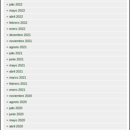
julio 2022
mayo 2022
abril 2022
febrero 2022
enero 2022
diciembre 2021
noviembre 2021
agosto 2021
julio 2021
junio 2021
mayo 2021
abril 2021
marzo 2021
febrero 2021
enero 2021
noviembre 2020
agosto 2020
julio 2020
junio 2020
mayo 2020
abril 2020