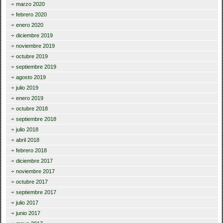
marzo 2020
febrero 2020
enero 2020
diciembre 2019
noviembre 2019
octubre 2019
septiembre 2019
agosto 2019
julio 2019
enero 2019
octubre 2018
septiembre 2018
julio 2018
abril 2018
febrero 2018
diciembre 2017
noviembre 2017
octubre 2017
septiembre 2017
julio 2017
junio 2017