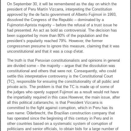
k
On September 30, it will be remembered as the day on which the
president of Peru Martín Vizcarra, interpreting the Constitution
approved by the de facto government of Alberto Fujimori in 1993,
dissolved the Congress of the Republic – dominated by a
Fujimorist-Aprista majority – before the refusal of a trust issue he
had presented. An act as bold as controversial. The decision has
been supported by more than 80% of the population and the
president’s popularity reached 79%. However, the former
congressmen presume to ignore this measure, claiming that it was
unconstitutional and that it was a coup d’etat.
The truth is that Peruvian constitutionalists and opinions in general
are divided some – the majority – argue that the dissolution was
constitutional and others that were not. Consequently, who could
settle this interpretative controversy is the Constitutional Court
(TC), responsible for ensuring the constitutionality of all public and
private acts. The problem is that the TC is made up of some of
the judges who openly support Fujimori as a result would not have
the impartiality required in this case.
However, the main issue, after
all this political zafarrancho, is that President Vizcarra is
committed to the fight against corruption, which in Peru has its
own name: Oderbrecht, the Brazilian construction company that
has operated since the beginning of this century in Peru and in
other countries based on a systematic system of corruption of
politicians and senior officials, to obtain bids for a large number of