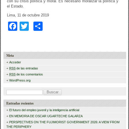
con su crisis política y moral. Es necesario moralizar la política y
el Estado.
Lima, 11 de octubre 2019
F
T
C
a
wi
o
c
tt
m
e
er
p
Meta
b
ar
Acceder
RSS
de las entradas
o
tir
RSS
de los comentarios
o
WordPress.org
k
B
u
Entradas recientes
s
El futuro del empleo juvenil y la inteligencia artificial
c
EN MEMORIA DE OSCAR UGARTECHE GALARZA
a
PERSPECTIVES ON THE FUJIMORIST GOVERNMENT 2026: A VIEW FROM
THE PERIPHERY