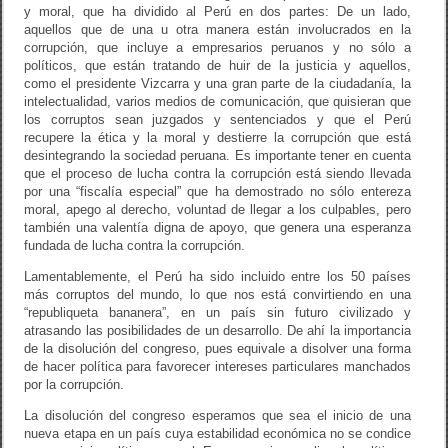
y moral, que ha dividido al Perú en dos partes: De un lado,
aquellos que de una u otra manera están involucrados en la
corrupción, que incluye a empresarios peruanos y no sólo a
políticos, que están tratando de huir de la justicia y aquellos,
como el presidente Vizcarra y una gran parte de la ciudadanía, la
intelectualidad, varios medios de comunicación, que quisieran que
los corruptos sean juzgados y sentenciados y que el Perú
recupere la ética y la moral y destierre la corrupción que está
desintegrando la sociedad peruana. Es importante tener en cuenta
que el proceso de lucha contra la corrupción está siendo llevada
por una “fiscalía especial” que ha demostrado no sólo entereza
moral, apego al derecho, voluntad de llegar a los culpables, pero
también una valentía digna de apoyo, que genera una esperanza
fundada de lucha contra la corrupción.
Lamentablemente, el Perú ha sido incluido entre los 50 países
más corruptos del mundo, lo que nos está convirtiendo en una
“republiqueta bananera”, en un país sin futuro civilizado y
atrasando las posibilidades de un desarrollo. De ahí la importancia
de la disolución del congreso, pues equivale a disolver una forma
de hacer política para favorecer intereses particulares manchados
por la corrupción.
La disolución del congreso esperamos que sea el inicio de una
nueva etapa en un país cuya estabilidad económica no se condice