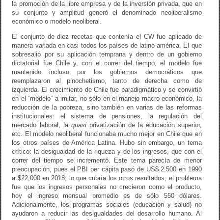
la promoción de la libre empresa y de la inversión privada, que en
su conjunto y amplitud generó el denominado neoliberalismo
económico o modelo neoliberal.
El conjunto de diez recetas que contenía el CW fue aplicado de
manera variada en casi todos los países de latino-américa. El que
sobresalió por su aplicación temprana y dentro de un gobierno
dictatorial fue Chile y, con el correr del tiempo, el modelo fue
mantenido incluso por los gobiernos democráticos que
reemplazaron al pinochetismo, tanto de derecha como de
izquierda. El crecimiento de Chile fue paradigmático y se convirtió
en el “modelo” a imitar, no sólo en el manejo macro económico, la
reducción de la pobreza, sino también en varias de las reformas
institucionales: el sistema de pensiones, la regulación del
mercado laboral, la
quasi
privatización de la educación superior,
etc. El modelo neoliberal funcionaba mucho mejor en Chile que en
los otros países de América Latina. Hubo sin embargo, un tema
crítico: la desigualdad de la riqueza y de los ingresos, que con el
correr del tiempo se incrementó. Este tema parecía de menor
preocupación, pues el PBI per cápita pasó de US$ 2,500 en 1990
a $22,000 en 2018, lo que cubría los otros resultados, el problema
fue que los ingresos personales no crecieron como el producto,
hoy el ingreso mensual promedio es de sólo 550 dólares.
Adicionalmente, los programas sociales (educación y salud) no
ayudaron a reducir las desigualdades del desarrollo humano. Al