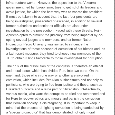
infrastructure works. However, the opposition to the Vizcarra
government, led by fuji-aprismo, tries to get rid of its leaders and
avoid justice, for which the best way was to vacate the president.
It must be taken into account that the last four presidents are
being investigated, prosecuted or escaped, in addition to several
former authorities and senior ex-officials are also under
investigation by the prosecution. Faced with these threats, Fuji-
Aprismo opted to prevent the judiciary from being impartial by co-
opting several judges and members, and ex-former Nation
Prosecutor Pedro Chavarry was invited to influence the
investigations of those accused of corruption of his friends and, as
a last resort measure, they tried to choose new members of the
TC to obtain rulings favorable to those investigated for corruption.
The crux of the dissolution of the congress is therefore an ethical
and moral issue, which has divided Peru into two parts: On the
one hand, those who in one way or another are involved in
corruption, which includes Peruvian businessmen and not only to
politicians, who are trying to flee from justice and those, such as
President Vizcarra and a large part of citizenship, intellectuality,
various media, who want the corrupt to be tried and sentenced and
for Peru to recover ethics and morals and banish the corruption
that Peruvian society is disintegrating. It is important to keep in
mind that the process of fighting corruption is being carried out by
a “special prosecutor” that has demonstrated not only moral